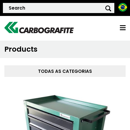
Products
HOME
ABOUT US
TODAS AS CATEGORIAS
QUALITY POLICY
PRODUCTS
SUSTAINTABILITY