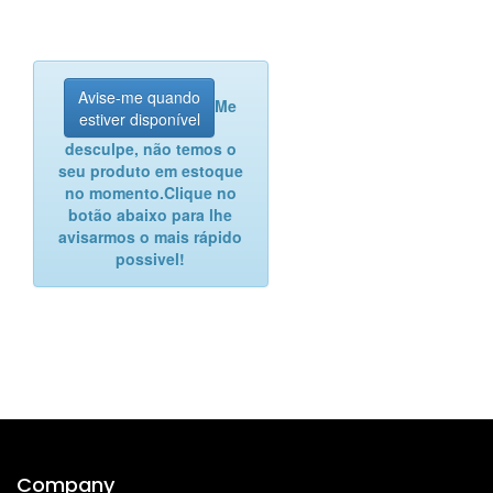
Avise-me quando
Me
estiver disponível
desculpe, não temos o
seu produto em estoque
no momento.
Clique no
botão abaixo para lhe
avisarmos o mais rápido
possivel!
Company