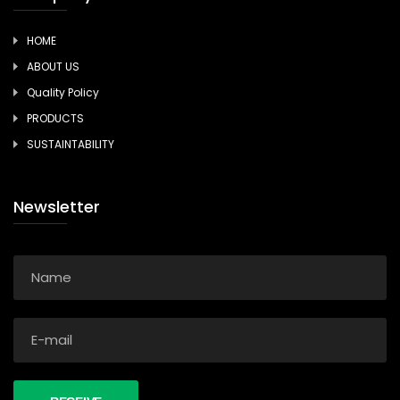
HOME
ABOUT US
Quality Policy
PRODUCTS
SUSTAINTABILITY
Newsletter