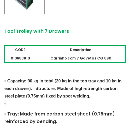
Tool Trolley with 7 Drawers
CODE
Description
010683810
Carrinho com 7 Gavetas CG 890
Capacity: 90 kg in total (20 kg in the top tray and 10 kg in
each drawer). Structure: Made of high-strength carbon
steel plate (0.75mm) fixed by spot welding.
Tray: Made from carbon steel sheet (0.75mm)
reinforced by bending.