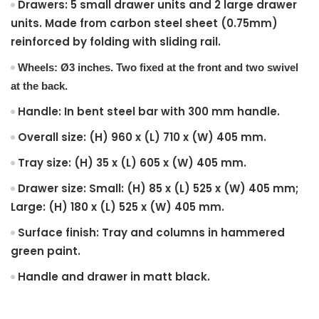
Drawers: 5 small drawer units and 2 large drawer
units. Made from carbon steel sheet (0.75mm)
reinforced by folding with sliding rail.
Wheels: Ø3 inches. Two fixed at the front and two swivel
at the back.
Handle: In bent steel bar with 300 mm handle.
Overall size: (H) 960 x (L) 710 x (W) 405 mm.
Tray size: (H) 35 x (L) 605 x (W) 405 mm.
Drawer size: Small: (H) 85 x (L) 525 x (W) 405 mm;
Large: (H) 180 x (L) 525 x (W) 405 mm.
Surface finish: Tray and columns in hammered
green paint.
Handle and drawer in matt black.